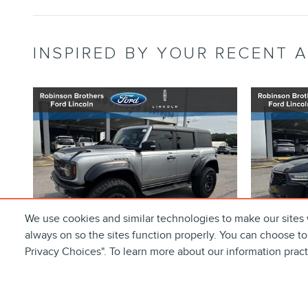
INSPIRED BY YOUR RECENT A
We use cookies and similar technologies to make our sites 
always on so the sites function properly. You can choose to
Privacy Choices". To learn more about our information prac
2023 FORD BRONCO
202
RAPTOR SUV ECOBOOST
SPEC
V6