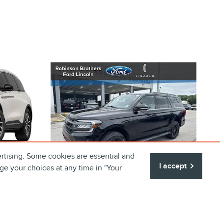
rtising. Some cookies are essential and
I accept
ge your choices at any time in "Your
N
2024 FORD EXPEDITION
IERE
TIMBERLINE SUV V6
Price