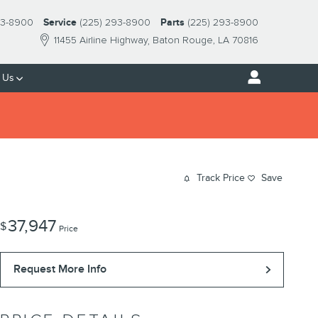
93-8900
Service
(225) 293-8900
Parts
(225) 293-8900
11455 Airline Highway
Baton Rouge
,
LA
70816
 Us
Track Price
Save
37,947
$
Price
Request More Info