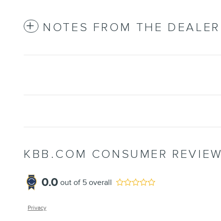
NOTES FROM THE DEALER
KBB.COM CONSUMER REVIE
0.0
out of
5
overall
Privacy