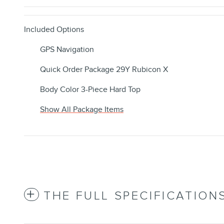
Included Options
GPS Navigation
Quick Order Package 29Y Rubicon X
Body Color 3-Piece Hard Top
Show All Package Items
THE FULL SPECIFICATION