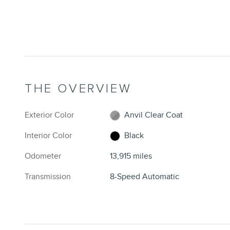
THE OVERVIEW
Exterior Color
Anvil Clear Coat
Interior Color
Black
Odometer
13,915 miles
Transmission
8-Speed Automatic