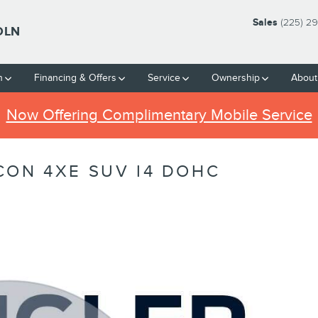
Sales
(225) 2
OLN
h
Financing & Offers
Service
Ownership
About
Now Offering Complimentary Mobile Service
CON 4XE SUV I4 DOHC