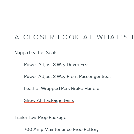
A CLOSER LOOK AT WHAT’S 
Nappa Leather Seats
Power Adjust 8-Way Driver Seat
Power Adjust 8-Way Front Passenger Seat
Leather Wrapped Park Brake Handle
Show All Package Items
Trailer Tow Prep Package
700 Amp Maintenance Free Battery