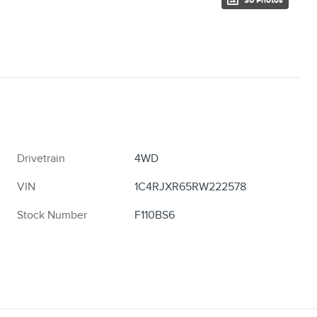
30 Photos
Drivetrain
4WD
VIN
1C4RJXR65RW222578
Stock Number
F110BS6