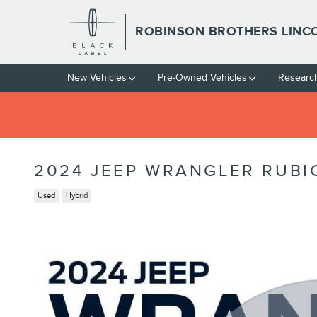
Skip to main content
ROBINSON BROTHERS LINC
New Vehicles
Pre-Owned Vehicles
Researc
2024 JEEP WRANGLER RUBI
Used
Hybrid