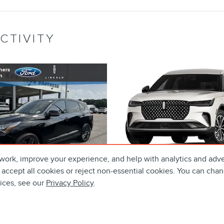
CTIVITY
work, improve your experience, and help with analytics and adve
 accept all cookies or reject non-essential cookies. You can chan
tices, see our
Privacy Policy
.
4 ACURA RDX A-
2024 LINCOL
 PACKAGE SUV 16V
NAUTILUS PREM
DOHC
SUV GTDI