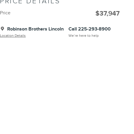
PRICE DETAILS
$37,947
Price
Robinson Brothers Lincoln
Call 225-293-8900
Location Details
We’re here to help