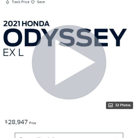
Track Price
Save
32 Photos
28,947
$
Price