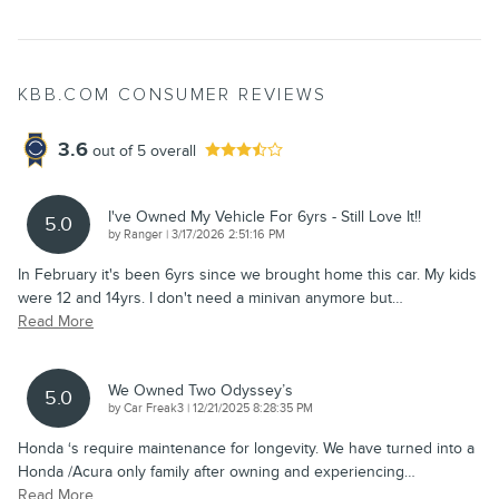
KBB.COM CONSUMER REVIEWS
3.6
out of
5
overall
I've Owned My Vehicle For 6yrs - Still Love It!!
5.0
on
by
Ranger
|
3/17/2026 2:51:16 PM
In February it's been 6yrs since we brought home this car. My kids
were 12 and 14yrs. I don't need a minivan anymore but
…
Read More
We Owned Two Odyssey’s
5.0
on
by
Car Freak3
|
12/21/2025 8:28:35 PM
Honda ‘s require maintenance for longevity. We have turned into a
Honda /Acura only family after owning and experiencing
…
Read More