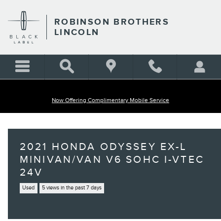
Skip to main content
ROBINSON BROTHERS
LINCOLN
Now Offering Complimentary Mobile Service
2021 HONDA ODYSSEY EX-L
MINIVAN/VAN V6 SOHC I-VTEC
24V
Used
5 views in the past 7 days