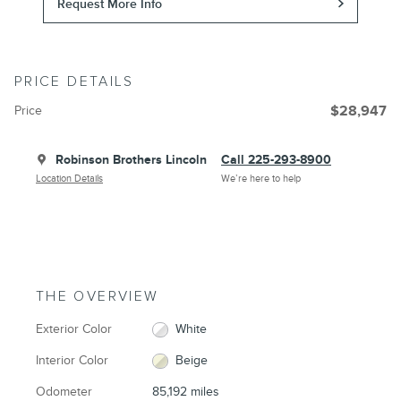
Request More Info
PRICE DETAILS
Price
$28,947
Robinson Brothers Lincoln
Call 225-293-8900
Location Details
We’re here to help
THE OVERVIEW
Exterior Color
White
Interior Color
Beige
Odometer
85,192 miles