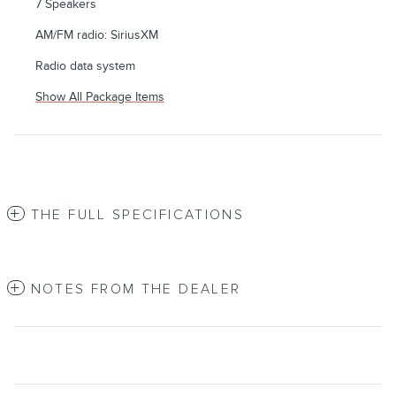
7 Speakers
AM/FM radio: SiriusXM
Radio data system
Show All Package Items
THE FULL SPECIFICATIONS
NOTES FROM THE DEALER