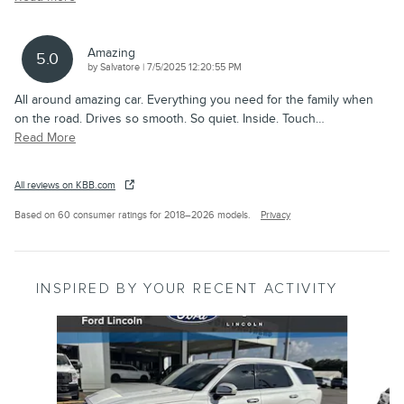
Amazing
5.0
on
by
Salvatore
|
7/5/2025 12:20:55 PM
All around amazing car. Everything you need for the family when
on the road. Drives so smooth. So quiet. Inside. Touch
…
Read More
All reviews on KBB.com
Based on 60 consumer ratings for 2018–2026 models.
Privacy
INSPIRED BY YOUR RECENT ACTIVITY
Slide 1 of 6