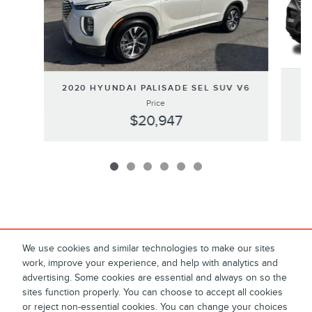
2020 HYUNDAI PALISADE SEL SUV V6
Price
$20,947
We use cookies and similar technologies to make our sites
work, improve your experience, and help with analytics and
advertising. Some cookies are essential and always on so the
sites function properly. You can choose to accept all cookies
or reject non-essential cookies. You can change your choices