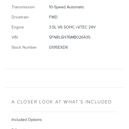
Transmission
10-Speed Automatic
Drivetrain
FWD
Engine
3.5L V6 SOHC i-VTEC 24V
VIN
5FNRL6H76MB026435
Stock Number
G195EXD6
A CLOSER LOOK AT WHAT’S INCLUDED
Included Options