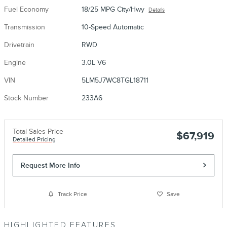
Fuel Economy
18/25 MPG City/Hwy
Details
Transmission
10-Speed Automatic
Drivetrain
RWD
Engine
3.0L V6
VIN
5LM5J7WC8TGL18711
Stock Number
233A6
Total Sales Price
$67,919
Detailed Pricing
Request More Info
Track Price
Save
HIGHLIGHTED FEATURES