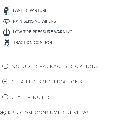
LANE DEPARTURE
RAIN SENSING WIPERS
LOW TIRE PRESSURE WARNING
TRACTION CONTROL
INCLUDED PACKAGES & OPTIONS
DETAILED SPECIFICATIONS
DEALER NOTES
KBB.COM CONSUMER REVIEWS