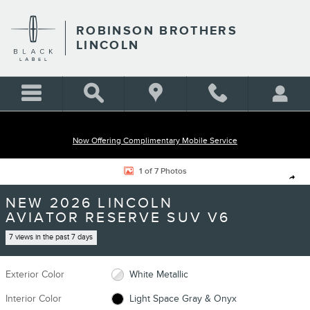
Skip to main content
ROBINSON BROTHERS
LINCOLN
Now Offering Complimentary Mobile Service
New 2026 Lincoln Aviator Reserve SUV Photo 1 of 7
1 of 7 Photos
Shar
NEW 2026 LINCOLN
AVIATOR RESERVE SUV V6
7 views in the past 7 days
Exterior Color
White Metallic
Interior Color
Light Space Gray & Onyx