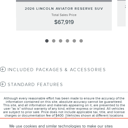
2
2026 LINCOLN AVIATOR RESERVE SUV
Total Sales Price
$67,919
INCLUDED PACKAGES & ACCESSORIES
STANDARD FEATURES
Although every reasonable effort has been made to ensure the accuracy of the
information contained on this site, absolute accuracy cannot be guaranteed.
This site, and all information and materials appearing on it, are presented to the
user "as is" without warranty of any kind, either express or implied. All vehicles
are subject to prior sale. Price does not include applicable tax, title, and license
charges or documentation fee of $400. ‡Vehicles shown at different locations
are not currently in our inventory (Not in Stock) but can be made available to you
at our location within a reasonable date from the time of your request, not to
exceed one week.
We use cookies and similar technologies to make our sites