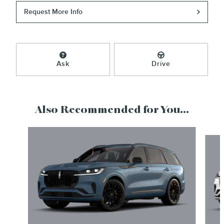
Request More Info
Ask
Drive
Also Recommended for You...
Slide 1 of 6