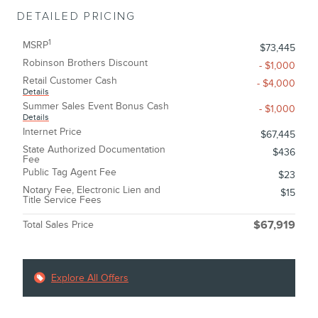
DETAILED PRICING
1
MSRP
$73,445
Robinson Brothers Discount
- $1,000
Retail Customer Cash
- $4,000
Details
Summer Sales Event Bonus Cash
- $1,000
Details
Internet Price
$67,445
State Authorized Documentation
$436
Fee
Public Tag Agent Fee
$23
Notary Fee, Electronic Lien and
$15
Title Service Fees
Total Sales Price
$67,919
Explore All Offers